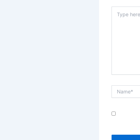
Type
here..
Name*
Save my
comment.