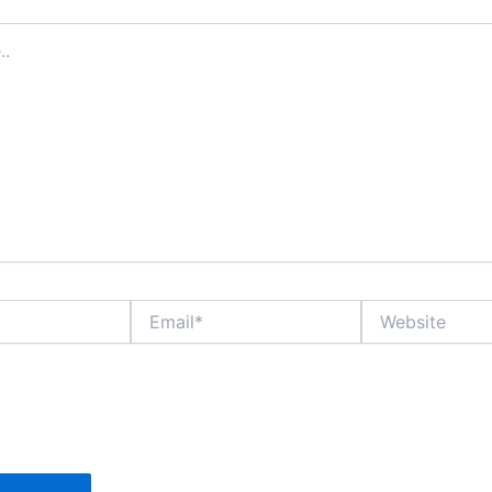
Email*
Website
 name, email, and website in this browser for the n