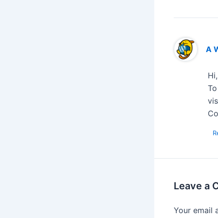
A 
Hi
To
vi
Co
R
Leave a
Your email 