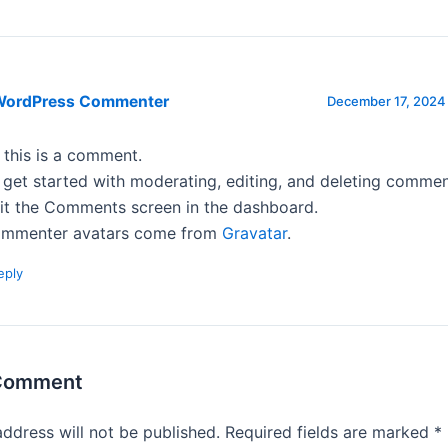
WordPress Commenter
December 17, 2024 
, this is a comment.
 get started with moderating, editing, and deleting commen
sit the Comments screen in the dashboard.
mmenter avatars come from
Gravatar
.
eply
 Comment
address will not be published.
Required fields are marked
*