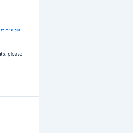
at 7:48 pm
ts, please