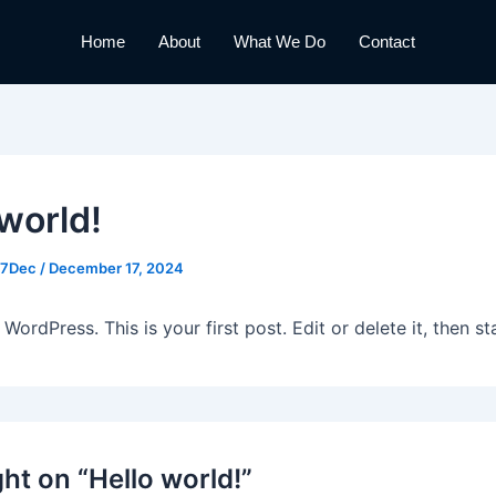
Home
About
What We Do
Contact
 world!
17Dec
/
December 17, 2024
ordPress. This is your first post. Edit or delete it, then sta
ht on “Hello world!”