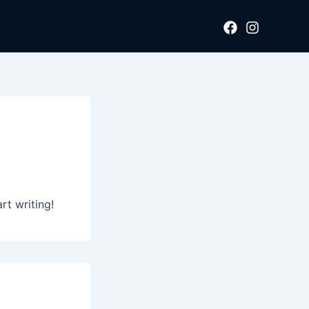
rt writing!