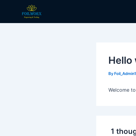
Skip
to
content
Hello
By
Foil_Admin
Welcome to W
1 thoug